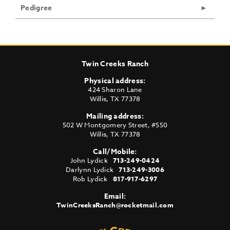
Pedigree
Twin Creeks Ranch
Physical address:
424 Sharon Lane
Willis
,
TX
77378
Mailing address:
502 W Montgomery Street, #550
Willis
,
TX
77378
Call/Mobile:
John Lydick
713-249-0424
Darlynn Lydick
713-249-3006
Rob Lydick
817-917-6297
Email:
TwinCreeksRanch@rocketmail.com