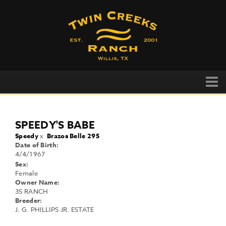
SPEEDY'S BABE
Speedy
x
Brazos Belle 295
Date of Birth:
4/4/1967
Sex:
Female
Owner Name:
3S RANCH
Breeder:
J. G. PHILLIPS JR. ESTATE