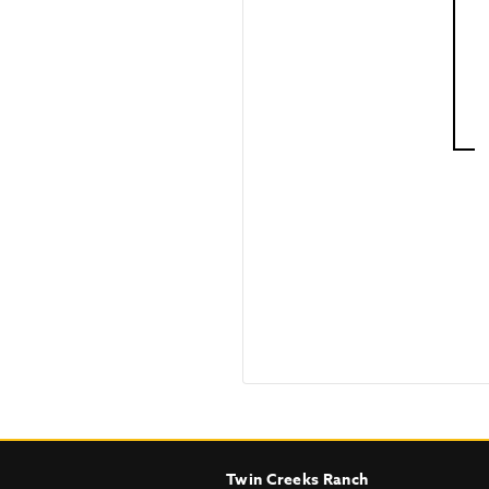
Twin Creeks Ranch