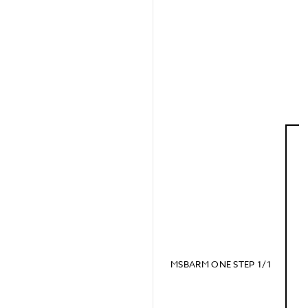
MSBARM ONE STEP 1/1