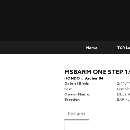
Home
TCR L
MSBARM ONE STEP 1
HONDO
x
Archer 84
Date of Birth:
2/11/1
Sex:
Female
Owner Name:
BILLY 
Breeder:
BAR F
Pedigree