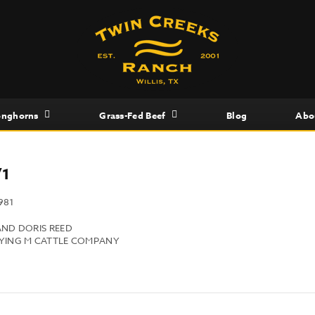
onghorns
Grass-Fed Beef
Blog
Abo
/1
981
AND DORIS REED
LYING M CATTLE COMPANY