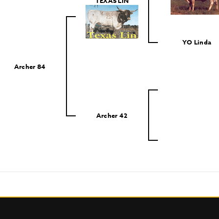
TEXAS LIN
YO Linda
Archer 84
Archer 42