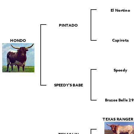
El Nortino
PINTADO
Capirota
HONDO
Speedy
SPEEDY'S BABE
Brazos Belle 29
TEXAS RANGER 