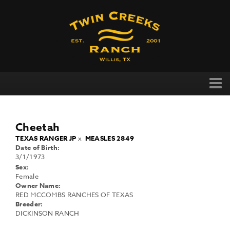
Cheetah
TEXAS RANGER JP
x
MEASLES 2849
Date of Birth:
3/1/1973
Sex:
Female
Owner Name:
RED MCCOMBS RANCHES OF TEXAS
Breeder:
DICKINSON RANCH