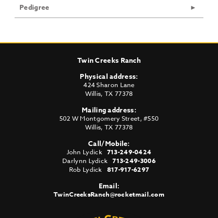
Pedigree
Twin Creeks Ranch
Physical address:
424 Sharon Lane
Willis
,
TX
77378
Mailing address:
502 W Montgomery Street, #550
Willis
,
TX
77378
Call/Mobile:
John Lydick
713-249-0424
Darlynn Lydick
713-249-3006
Rob Lydick
817-917-6297
Email:
TwinCreeksRanch@rocketmail.com