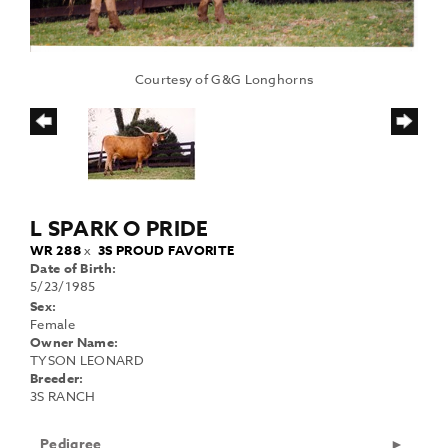
Courtesy of G&G Longhorns
L SPARK O PRIDE
WR 288
x
3S PROUD FAVORITE
Date of Birth:
5/23/1985
Sex:
Female
Owner Name:
TYSON LEONARD
Breeder:
3S RANCH
Pedigree