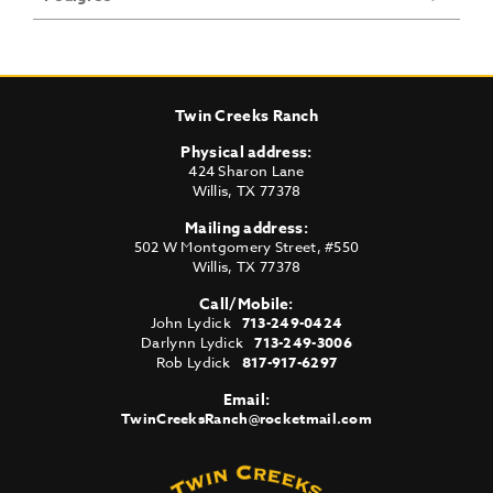
Twin Creeks Ranch
Physical address:
424 Sharon Lane
Willis
,
TX
77378
Mailing address:
502 W Montgomery Street, #550
Willis
,
TX
77378
Call/Mobile:
John Lydick
713-249-0424
Darlynn Lydick
713-249-3006
Rob Lydick
817-917-6297
Email:
TwinCreeksRanch@rocketmail.com