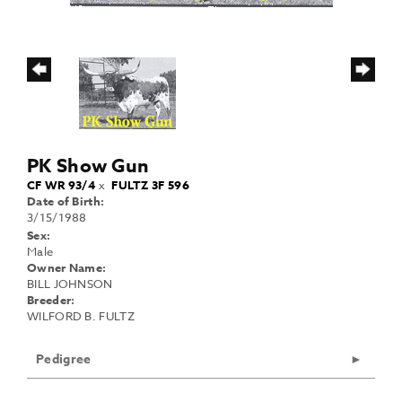
PK Show Gun
CF WR 93/4
x
FULTZ 3F 596
Date of Birth:
3/15/1988
Sex:
Male
Owner Name:
BILL JOHNSON
Breeder:
WILFORD B. FULTZ
Pedigree