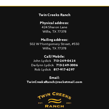
Twin Creeks Ranch
Physical address:
424 Sharon Lane
Willis
,
TX
77378
Mailing address:
502 W Montgomery Street, #550
Willis
,
TX
77378
Call/Mobile:
John Lydick
713-249-0424
Darlynn Lydick
713-249-3006
Rob Lydick
817-917-6297
Email:
TwinCreeksRanch@rocketmail.com