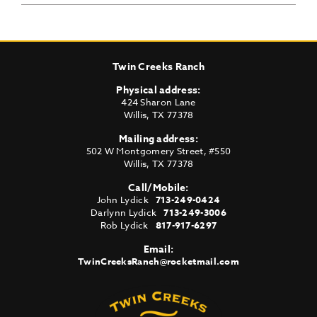
Twin Creeks Ranch
Physical address:
424 Sharon Lane
Willis
,
TX
77378
Mailing address:
502 W Montgomery Street, #550
Willis
,
TX
77378
Call/Mobile:
John Lydick
713-249-0424
Darlynn Lydick
713-249-3006
Rob Lydick
817-917-6297
Email:
TwinCreeksRanch@rocketmail.com