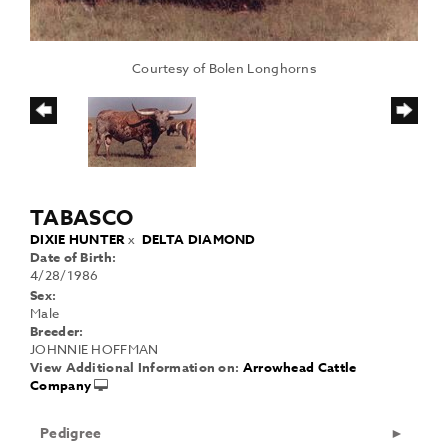
Courtesy of Bolen Longhorns
TABASCO
DIXIE HUNTER
x
DELTA DIAMOND
Date of Birth:
4/28/1986
Sex:
Male
Breeder:
JOHNNIE HOFFMAN
View Additional Information on:
Arrowhead Cattle
Company
Pedigree