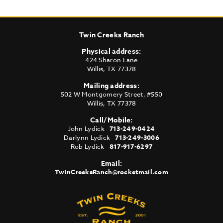
Twin Creeks Ranch
Physical address:
424 Sharon Lane
Willis
,
TX
77378
Mailing address:
502 W Montgomery Street, #550
Willis
,
TX
77378
Call/Mobile:
John Lydick
713-249-0424
Darlynn Lydick
713-249-3006
Rob Lydick
817-917-6297
Email:
TwinCreeksRanch@rocketmail.com