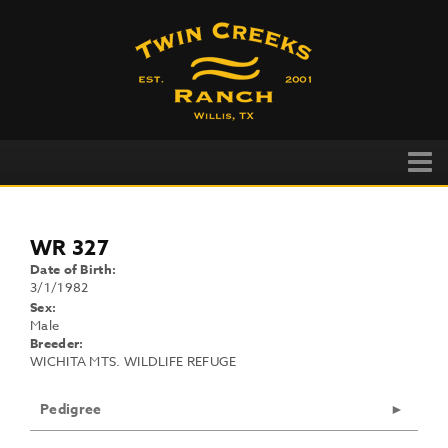
WR 327
Date of Birth:
3/1/1982
Sex:
Male
Breeder:
WICHITA MTS. WILDLIFE REFUGE
Pedigree