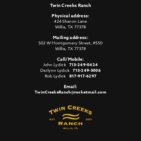
Twin Creeks Ranch
Physical address:
424 Sharon Lane
Willis
,
TX
77378
Mailing address:
502 W Montgomery Street, #550
Willis
,
TX
77378
Call/Mobile:
John Lydick
713-249-0424
Darlynn Lydick
713-249-3006
Rob Lydick
817-917-6297
Email:
TwinCreeksRanch@rocketmail.com