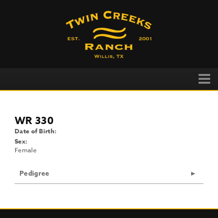
WR 330
Date of Birth:
Sex:
Female
Pedigree