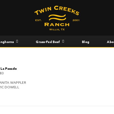
onghorns
Grass-Fed Beef
Blog
Abo
x
La Pasado
83
 ANITA WAPPLER
MC DOWELL