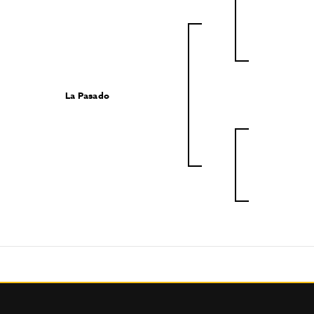
La Pasado