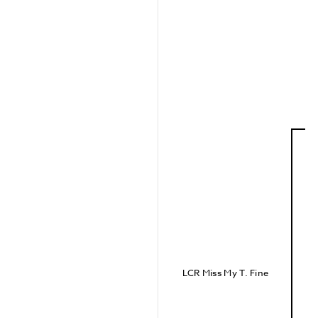
LCR Miss My T. Fine