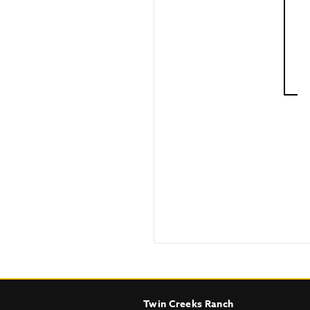
Twin Creeks Ranch