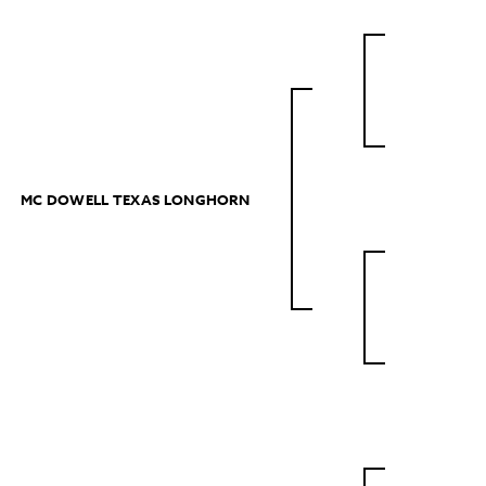
MC DOWELL TEXAS LONGHORN