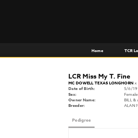
Home
TCR L
LCR Miss My T. Fine
MC DOWELL TEXAS LONGHORN
Date of Birth:
5/6/19
Sex:
Female
Owner Name:
BILL &
Breeder:
ALAN 
Pedigree