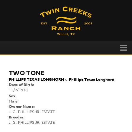
TWO TONE
PHILLIPS TEXAS LONGHORN
x
Phillips Texas Longhorn
Date of Birth:
11/7/1978
Sex:
Male
Owner Name:
J. G. PHILLIPS JR. ESTATE
Breeder:
J. G. PHILLIPS JR. ESTATE