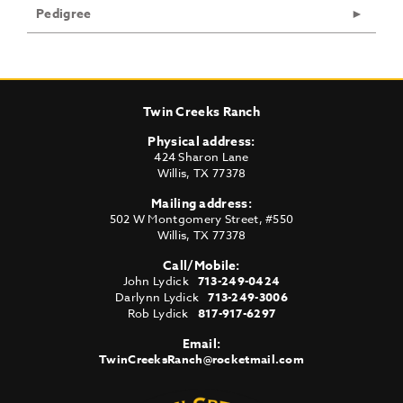
Pedigree
Twin Creeks Ranch
Physical address:
424 Sharon Lane
Willis
,
TX
77378
Mailing address:
502 W Montgomery Street, #550
Willis
,
TX
77378
Call/Mobile:
John Lydick
713-249-0424
Darlynn Lydick
713-249-3006
Rob Lydick
817-917-6297
Email:
TwinCreeksRanch@rocketmail.com