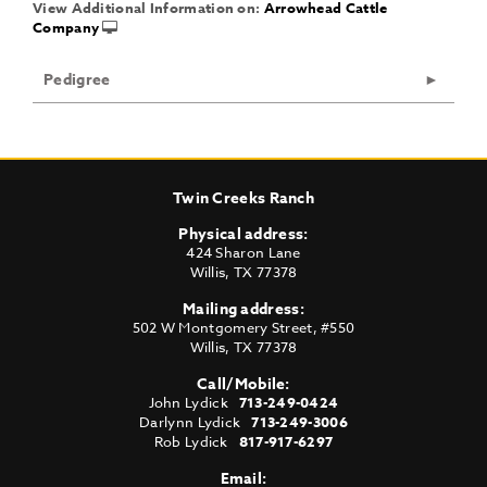
View Additional Information on:
Arrowhead Cattle
Company
Pedigree
Twin Creeks Ranch
Physical address:
424 Sharon Lane
Willis
,
TX
77378
Mailing address:
502 W Montgomery Street, #550
Willis
,
TX
77378
Call/Mobile:
John Lydick
713-249-0424
Darlynn Lydick
713-249-3006
Rob Lydick
817-917-6297
Email: