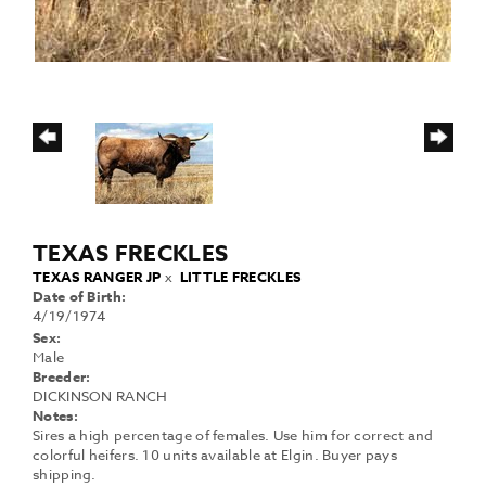
TEXAS FRECKLES
TEXAS RANGER JP
x
LITTLE FRECKLES
Date of Birth:
4/19/1974
Sex:
Male
Breeder:
DICKINSON RANCH
Notes:
Sires a high percentage of females. Use him for correct and
colorful heifers. 10 units available at Elgin. Buyer pays
shipping.