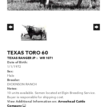
TEXAS TORO 60
TEXAS RANGER JP
x
WR 1071
Date of Birth:
1/1/1972
Sex:
Male
Breeder:
DICKINSON RANCH
Notes:
10 units available. Semen located at Elgin Breeding Service.
Buyer is responsible for shipping cost.
View Additional Information on:
Arrowhead Cattle
Company