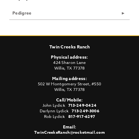
Pedigree
Twin Creeks Ranch
Physical address:
424 Sharon Lane
Willis
,
TX
77378
Mailing address:
502 W Montgomery Street, #550
Willis
,
TX
77378
Call/Mobile:
John Lydick
713-249-0424
Darlynn Lydick
713-249-3006
Rob Lydick
817-917-6297
Email:
TwinCreeksRanch@rocketmail.com