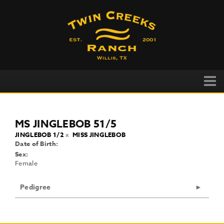
MS JINGLEBOB 51/5
JINGLEBOB 1/2
x
MISS JINGLEBOB
Date of Birth:
Sex:
Female
Pedigree