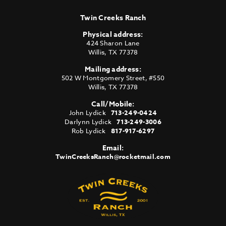
Twin Creeks Ranch
Physical address:
424 Sharon Lane
Willis
,
TX
77378
Mailing address:
502 W Montgomery Street, #550
Willis
,
TX
77378
Call/Mobile:
John Lydick
713-249-0424
Darlynn Lydick
713-249-3006
Rob Lydick
817-917-6297
Email:
TwinCreeksRanch@rocketmail.com