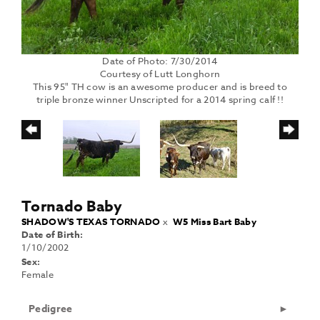
Date of Photo: 7/30/2014
Courtesy of Lutt Longhorn
This 95" TH cow is an awesome producer and is breed to
triple bronze winner Unscripted for a 2014 spring calf !!
Tornado Baby
SHADOW'S TEXAS TORNADO
x
W5 Miss Bart Baby
Date of Birth:
1/10/2002
Sex:
Female
Pedigree