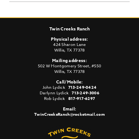
Twin Creeks Ranch
Physical address:
424 Sharon Lane
Willis
,
TX
77378
Mailing address:
502 W Montgomery Street, #550
Willis
,
TX
77378
Call/Mobile:
John Lydick
713-249-0424
Darlynn Lydick
713-249-3006
Rob Lydick
817-917-6297
Email:
TwinCreeksRanch@rocketmail.com