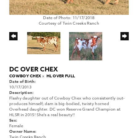
Date of Photo: 11/17/2018
Courtesy of Twin Creeks Ranch
DC OVER CHEX
COWBOY CHEX
x
HL OVER FULL
Date of Birth:
10/17/2013
Description:
Flashy daughter out of Cowboy Chex who consistently out-
produces himself; dam is big-bodied, twisty horned
Overhead daughter. DC won Reserve Grand Champion at
HLSR in 2015! She's a real beauty!!
Sex:
Female
Owner Name:
Twin Creeks Ranch