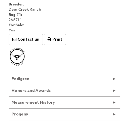
Breeder:
Deer Creek Ranch
Reg #1:
266711
For Sale:
Yes
Contact us
Print
Pedigree
Honors and Awards
Measurement History
Progeny