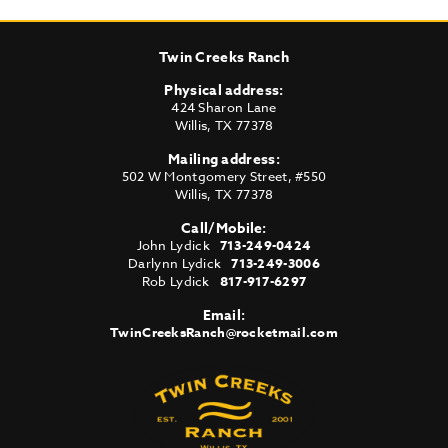
Twin Creeks Ranch
Physical address:
424 Sharon Lane
Willis
,
TX
77378
Mailing address:
502 W Montgomery Street, #550
Willis
,
TX
77378
Call/Mobile:
John Lydick
713-249-0424
Darlynn Lydick
713-249-3006
Rob Lydick
817-917-6297
Email:
TwinCreeksRanch@rocketmail.com