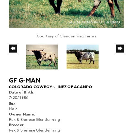
Courtesy of Glendenning Farms
GF G-MAN
COLORADO COWBOY
x
INEZ OF ACAMPO
Date of Birth:
7/20/1986
Sex:
Male
Owner Name:
Rex & Sherese Glendenning
Breeder:
Rex & Sherese Glendenning