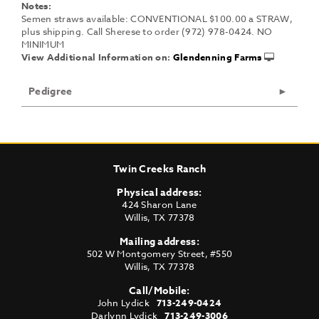
Notes:
Semen straws available: CONVENTIONAL $100.00 a STRAW,
plus shipping. Call Sherese to order (972) 978-0424. NO
MINIMUM
View Additional Information on:
Glendenning Farms
Pedigree
Twin Creeks Ranch
Physical address:
424 Sharon Lane
Willis
,
TX
77378
Mailing address:
502 W Montgomery Street, #550
Willis
,
TX
77378
Call/Mobile:
John Lydick
713-249-0424
Darlynn Lydick
713-249-3006