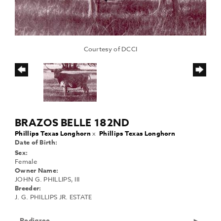
Courtesy of DCCI
BRAZOS BELLE 182ND
Phillips Texas Longhorn
x
Phillips Texas Longhorn
Date of Birth:
Sex:
Female
Owner Name:
JOHN G. PHILLIPS, III
Breeder:
J. G. PHILLIPS JR. ESTATE
Pedigree