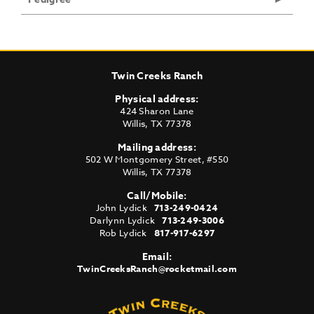
Twin Creeks Ranch
Physical address:
424 Sharon Lane
Willis
,
TX
77378
Mailing address:
502 W Montgomery Street, #550
Willis
,
TX
77378
Call/Mobile:
John Lydick
713-249-0424
Darlynn Lydick
713-249-3006
Rob Lydick
817-917-6297
Email:
TwinCreeksRanch@rocketmail.com