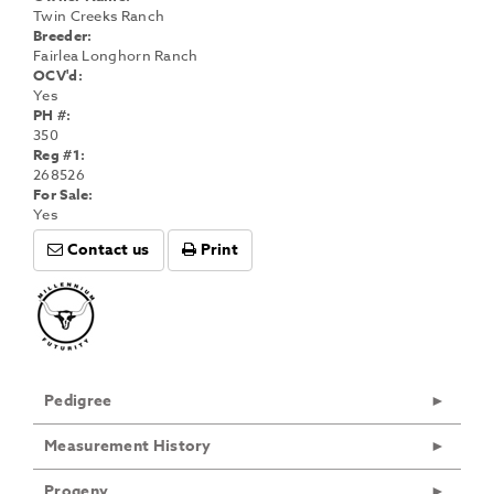
Twin Creeks Ranch
Breeder:
Fairlea Longhorn Ranch
OCV'd:
Yes
PH #:
350
Reg #1:
268526
For Sale:
Yes
Contact us
Print
Pedigree
Measurement History
Progeny