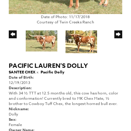
Date of Photo: 11/17/2018
Courtesy of Twin Creeks Ranch
PACIFIC LAUREN'S DOLLY
SANTEE CHEX
x
Pacific Dolly
Date of Birth:
12/19/2013
Description:
With 34 ½ TTT at 12.5 months old, this cow has horn, color
and conformation! Currently bred to MK Chex Mate, ½
brother to Cowboy Tuff Chex, the longest horned bull ever.
Nickname:
Dolly
Sex:
Female
Owner Name: