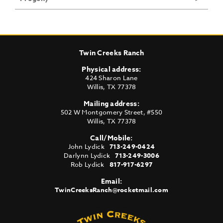
Twin Creeks Ranch
Physical address:
424 Sharon Lane
Willis
,
TX
77378
Mailing address:
502 W Montgomery Street, #550
Willis
,
TX
77378
Call/Mobile:
John Lydick
713-249-0424
Darlynn Lydick
713-249-3006
Rob Lydick
817-917-6297
Email:
TwinCreeksRanch@rocketmail.com