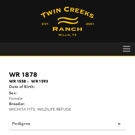
WR 1878
WR 1558
x
WR 1593
Date of Birth:
Sex:
Female
Breeder:
WICHITA MTS. WILDLIFE REFUGE
Pedigree