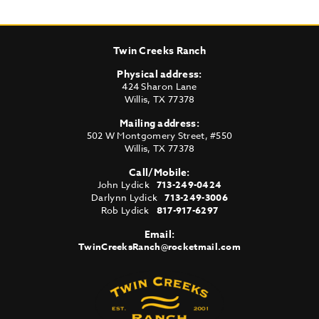
Twin Creeks Ranch
Physical address:
424 Sharon Lane
Willis
,
TX
77378
Mailing address:
502 W Montgomery Street, #550
Willis
,
TX
77378
Call/Mobile:
John Lydick
713-249-0424
Darlynn Lydick
713-249-3006
Rob Lydick
817-917-6297
Email:
TwinCreeksRanch@rocketmail.com