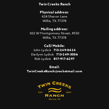
Twin Creeks Ranch
Physical address:
424 Sharon Lane
Willis
,
TX
77378
Mailing address:
502 W Montgomery Street, #550
Willis
,
TX
77378
Call/Mobile:
John Lydick
713-249-0424
Darlynn Lydick
713-249-3006
Rob Lydick
817-917-6297
Email:
TwinCreeksRanch@rocketmail.com