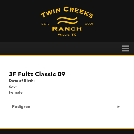
3F Fultz Classic 09
Date of Birth:
Sex:
Female
Pedigree